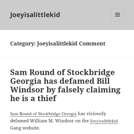
Joeyisalittlekid
MENU
AND
WIDGETS
Category:
Joeyisalittlekid Comment
Sam Round of Stockbridge
Georgia has defamed Bill
Windsor by falsely claiming
he is a thief
Sam Round of Stockbridge Georgia
has viciously
defamed William M. Windsor on the
Joeyisalittlekid
Gang website.