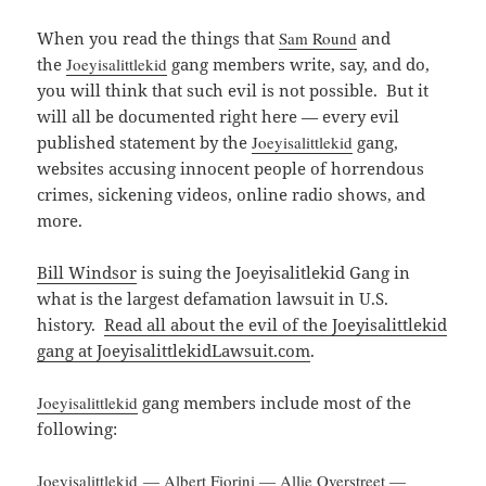
When you read the things that
Sam Round
and
the
Joeyisalittlekid
gang members write, say, and do,
you will think that such evil is not possible. But it
will all be documented right here — every evil
published statement by the
Joeyisalittlekid
gang,
websites accusing innocent people of horrendous
crimes, sickening videos, online radio shows, and
more.
Bill Windsor
is suing the Joeyisalitlekid Gang in
what is the largest defamation lawsuit in U.S.
history.
Read all about the evil of the Joeyisalittlekid
gang at JoeyisalittlekidLawsuit.com
.
Joeyisalittlekid
gang members include most of the
following:
Joeyisalittlekid
—
Albert Fiorini
—
Allie Overstreet
—