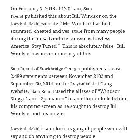
On February 7, 2013 at 12:04 am,
Sam
Round
published this about
Bill Windsor
on the
Joeyisalittlekid
website: “Mr. Windsor has lied,
scammed, cheated and yes, stole from many people
during this misadventure known as Lawless
America. Stay Tuned.” This is absolutely false. Bill
Windsor has never done any of this.
Sam Round of Stockbridge Georgia
published at least
2,489 statements between November 2102 and
September 30, 2014 on the
Joeyisalittlekid
Gang
website.
Sam Round
used the aliases of “Windsor
Sluggo” and “Spamanon” in an effort to hide behind
his computer screen as he sought to destroy Bill
Windsor and his movie.
Joeyisalittlekid
is a notorious gang of people who will
say and do anything to destroy people.