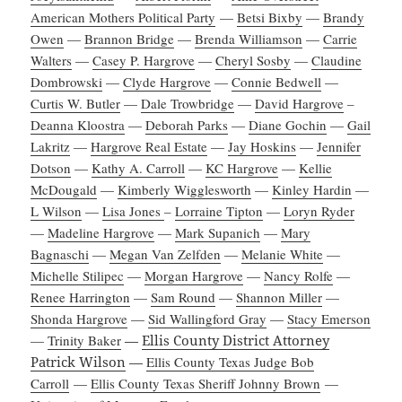
American Mothers Political Party
—
Betsi Bixby
—
Brandy
Owen
—
Brannon Bridge
—
Brenda Williamson
—
Carrie
Walters
—
Casey P. Hargrove
—
Cheryl Sosby
—
Claudine
Dombrowski
—
Clyde Hargrove
—
Connie Bedwell
—
Curtis W. Butler
—
Dale Trowbridge
—
David Hargrove
–
Deanna Kloostra
—
Deborah Parks
—
Diane Gochin
—
Gail
Lakritz
—
Hargrove Real Estate
—
Jay Hoskins
—
Jennifer
Dotson
—
Kathy A. Carroll
—
KC Hargrove
—
Kellie
McDougald
—
Kimberly Wigglesworth
—
Kinley Hardin
—
L Wilson
—
Lisa Jones
–
Lorraine Tipton
—
Loryn Ryder
—
Madeline Hargrove
—
Mark Supanich
—
Mary
Bagnaschi
—
Megan Van Zelfden
—
Melanie White
—
Michelle Stilipec
—
Morgan Hargrove
—
Nancy Rolfe
—
Renee Harrington
—
Sam Round
—
Shannon Miller
—
Shonda Hargrove
—
Sid Wallingford Gray
—
Stacy Emerson
—
Trinity Baker
—
Ellis County District Attorney
Patrick Wilson
—
Ellis County Texas Judge Bob
Carroll
—
Ellis County Texas Sheriff Johnny Brown
—