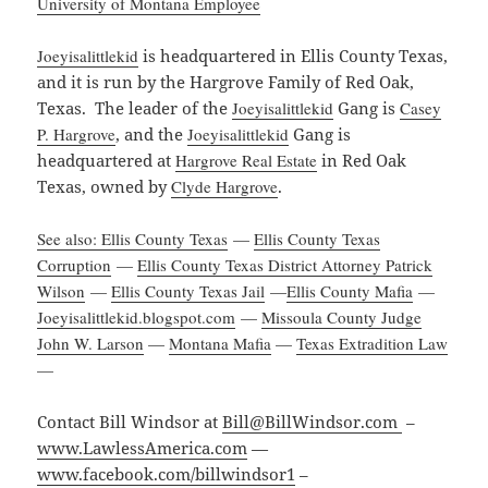
University of Montana Employee
Joeyisalittlekid
is headquartered in Ellis County Texas,
and it is run by the Hargrove Family of Red Oak,
Texas. The leader of the
Joeyisalittlekid
Gang is
Casey
P. Hargrove
, and the
Joeyisalittlekid
Gang is
headquartered at
Hargrove Real Estate
in Red Oak
Texas, owned by
Clyde Hargrove
.
See also: Ellis County Texas
—
Ellis County Texas
Corruption
—
Ellis County Texas District Attorney Patrick
Wilson
—
Ellis County Texas Jail
—
Ellis County Mafia
—
Joeyisalittlekid.blogspot.com
—
Missoula County Judge
John W. Larson
—
Montana Mafia
—
Texas Extradition Law
—
Contact Bill Windsor at
Bill@BillWindsor.com
–
www.LawlessAmerica.com
—
www.facebook.com/billwindsor1
–