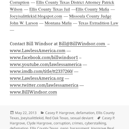
Corruption
—
Ellis County Texas District Attorney Patrick
Wilson
—
Ellis County Texas Jail
—
Ellis County Mafia
—
Joeyisalittlekid.blogspot.com
—
Missoula County Judge
John W. Larson
—
Montana Mafia
—
Texas Extradition Law
—
Contact Bill Windsor at
Bill@BillWindsor.com
–
www.LawlessAmerica.com
—
www.facebook.com/billwindsor1
–
www.youtube.com/lawlessamerica
—
www.imdb.com/title/tt2337260/
—
www.LawlessAmerica.org
—
www.twitter.com/lawlessamerica
—
www.BillWindsor.com
Posted
Categories
May 22, 2013
Casey P. Hargrove
,
defamation
,
Ellis County
on
Tags
Texas
,
Joeyisalittlekid
,
Red Oak Texas
,
sexual deviant
Casey P.
Hargrove
,
Clyde Hargrove
,
corruption
,
crimes
,
cyberstalking
,
defamation
,
Ellis County Texas
,
gang
,
harassment
,
Hargrove Real