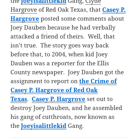
the
Joeyisalittlekid
Gang,
Clyde
Hargrove
of Red Oak Texas, that
Casey P.
Hargrove
posted some comments about
Joey Dauben because he had verbally
attacked a friend of theirs. Well, that
isn’t true. The story goes way back
before that, to 2004, when kid Joey
Dauben was a reporter for the Ellis
County newspaper. Joey Dauben got the
assignment to report on
the
Crime of
Casey P. Hargrove of Red Oak
Texas
.
Casey P. Hargrove
set out to
destroy Joey Dauben, and he assembled
his gang of cutthroats, now known as
the
Joeyisalittlekid
Gang.