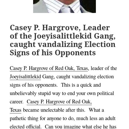
Casey P. Hargrove, Leader
of the Joeyisalittlekid Gang,
caught vandalizing Election
Signs of his Opponents
Casey P. Hargrove of Red Oak, Texas
, leader of the
Joeyisalittlekid
Gang, caught vandalizing election
signs of his opponents. This is a q
uick and
unbelievably stupid way to end your own political
career.
Casey P. Hargrove of Red Oak,
Texas
became unelectable after this. What a
pathetic thing for anyone to do, much less an adult
elected official. Can you imagine what else he has