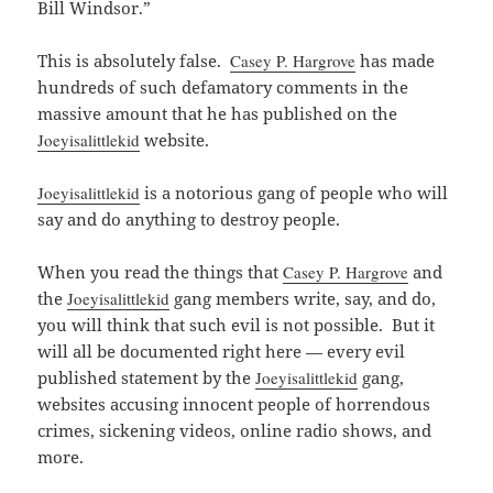
Bill Windsor.”
This is absolutely false.
Casey P. Hargrove
has made
hundreds of such defamatory comments in the
massive amount that he has published on the
Joeyisalittlekid
website.
Joeyisalittlekid
is a notorious gang of people who will
say and do anything to destroy people.
When you read the things that
Casey P. Hargrove
and
the
Joeyisalittlekid
gang members write, say, and do,
you will think that such evil is not possible. But it
will all be documented right here — every evil
published statement by the
Joeyisalittlekid
gang,
websites accusing innocent people of horrendous
crimes, sickening videos, online radio shows, and
more.