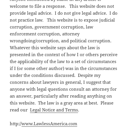
welcome to file a response. This website does not
provide legal advice. I do not give legal advice. I do
not practice law. This website is to expose judicial
corruption, government corruption, law
enforcement corruption, attorney
wrongdoing/corruption, and political corruption.
Whatever this website says about the law is
presented in the context of how I or others perceive
the applicability of the law to a set of circumstances
if I (or some other author) was in the circumstances
under the conditions discussed. Despite my
concerns about lawyers in general, I suggest that
anyone with legal questions consult an attorney for
an answer, particularly after reading anything on
this website. The law is a gray area at best. Please
read our
Legal Notice and Terms
.
http://
www.LawlessAmerica.com