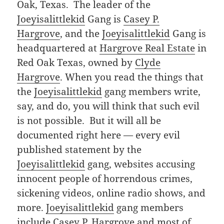
Oak, Texas. The leader of the
Joeyisalittlekid
Gang is
Casey P.
Hargrove
, and the
Joeyisalittlekid
Gang is
headquartered at
Hargrove Real Estate
in
Red Oak Texas, owned by
Clyde
Hargrove
. When you read the things that
the
Joeyisalittlekid
gang members write,
say, and do, you will think that such evil
is not possible. But it will all be
documented right here — every evil
published statement by the
Joeyisalittlekid
gang, websites accusing
innocent people of horrendous crimes,
sickening videos, online radio shows, and
more.
Joeyisalittlekid
gang members
include
Casey P. Hargrove
and most of