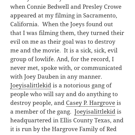
when Connie Bedwell and Presley Crowe
appeared at my filming in Sacramento,
California. When the Joeys found out
that I was filming them, they turned their
evil on me as their goal was to destroy
me and the movie. It is a sick, sick, evil
group of lowlife. And, for the record, I
never met, spoke with, or communicated
with Joey Dauben in any manner.
Joeyisalittlekid
is a notorious gang of
people who will say and do anything to
destroy people, and
Casey P. Hargrove
is
a member of the gang.
Joeyisalittlekid
is
headquartered in Ellis County Texas, and
it is run by the Hargrove Family of Red