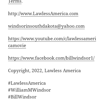
Terms
.
http://
www.LawlessAmerica.com
windsorinsouthdakota@yahoo.com
https://www.youtube.com/c/lawlessameri
camovie
https://www.facebook.com/billwindsor1/
Copyright, 2022, Lawless America
#LawlessAmerica
#WilliamMWindsor
#BillWindsor