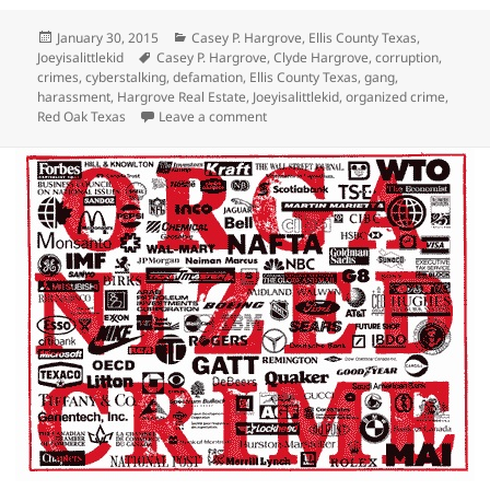
Posted
Categories
January 30, 2015
Casey P. Hargrove
,
Ellis County Texas
,
on
Tags
Joeyisalittlekid
Casey P. Hargrove
,
Clyde Hargrove
,
corruption
,
crimes
,
cyberstalking
,
defamation
,
Ellis County Texas
,
gang
,
harassment
,
Hargrove Real Estate
,
Joeyisalittlekid
,
organized crime
,
on Casey P. Hargrove, Leader of the J
Red Oak Texas
Leave a comment