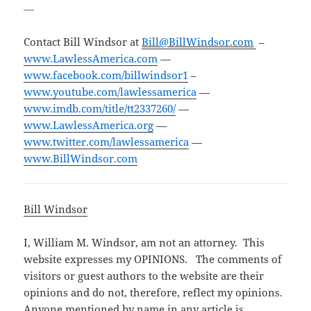
—
Contact Bill Windsor at
Bill@BillWindsor.com
–
www.LawlessAmerica.com
—
www.facebook.com/billwindsor1
–
www.youtube.com/lawlessamerica
—
www.imdb.com/title/tt2337260/
—
www.LawlessAmerica.org
—
www.twitter.com/lawlessamerica
—
www.BillWindsor.com
Bill Windsor
I, William M. Windsor, am not an attorney. This
website expresses my OPINIONS. The comments of
visitors or guest authors to the website are their
opinions and do not, therefore, reflect my opinions.
Anyone mentioned by name in any article is