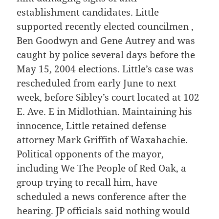
establishment candidates. Little
supported recently elected councilmen ,
Ben Goodwyn and Gene Autrey and was
caught by police several days before the
May 15, 2004 elections. Little’s case was
rescheduled from early June to next
week, before Sibley’s court located at 102
E. Ave. E in Midlothian. Maintaining his
innocence, Little retained defense
attorney Mark Griffith of Waxahachie.
Political opponents of the mayor,
including We The People of Red Oak, a
group trying to recall him, have
scheduled a news conference after the
hearing. JP officials said nothing would