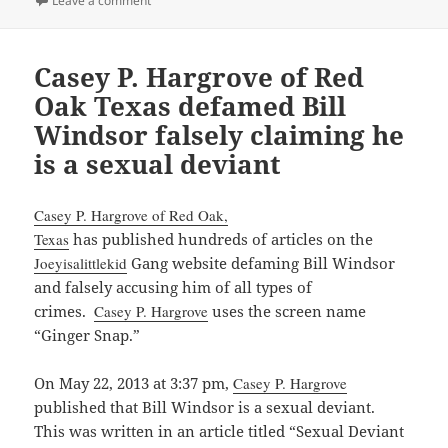
Leave a comment
Casey P. Hargrove of Red
Oak Texas defamed Bill
Windsor falsely claiming he
is a sexual deviant
Casey P. Hargrove of Red Oak,
Texas
has published hundreds of articles on the
Joeyisalittlekid
Gang website defaming Bill Windsor
and falsely accusing him of all types of
crimes.
Casey P. Hargrove
uses the screen name
“Ginger Snap.”
On May 22, 2013 at 3:37 pm,
Casey P. Hargrove
published that Bill Windsor is a sexual deviant.
This was written in an article titled “Sexual Deviant