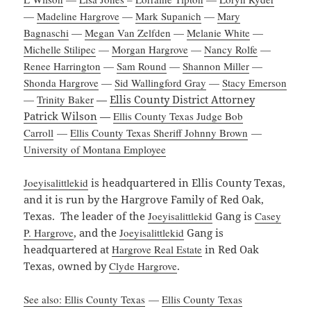
—
Madeline Hargrove
—
Mark Supanich
—
Mary
Bagnaschi
—
Megan Van Zelfden
—
Melanie White
—
Michelle Stilipec
—
Morgan Hargrove
—
Nancy Rolfe
—
Renee Harrington
—
Sam Round
—
Shannon Miller
—
Shonda Hargrove
—
Sid Wallingford Gray
—
Stacy Emerson
—
Trinity Baker
—
Ellis County District Attorney
Patrick Wilson
—
Ellis County Texas Judge Bob
Carroll
—
Ellis County Texas Sheriff Johnny Brown
—
University of Montana Employee
Joeyisalittlekid
is headquartered in Ellis County Texas,
and it is run by the Hargrove Family of Red Oak,
Texas. The leader of the
Joeyisalittlekid
Gang is
Casey
P. Hargrove
, and the
Joeyisalittlekid
Gang is
headquartered at
Hargrove Real Estate
in Red Oak
Texas, owned by
Clyde Hargrove
.
See also: Ellis County Texas
—
Ellis County Texas