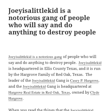
Joeyisalittlekid is a
notorious gang of people
who will say and do
anything to destroy people
Joeyisalittlekid is a notorious gang
of people who will
say and do anything to destroy people.
Joeyisalittlekid
is headquartered in Ellis County Texas, and it is run
by the Hargrove Family of Red Oak, Texas. The
leader of the
Joeyisalittlekid
Gang is
Casey P. Hargrove
,
and the
Joeyisalittlekid
Gang is headquartered at
Hargrove Real Estate in Red Oak, Texas
, owned by
Clyde
Hargrove
.
When you read the things that the
Joeyisalittlekid