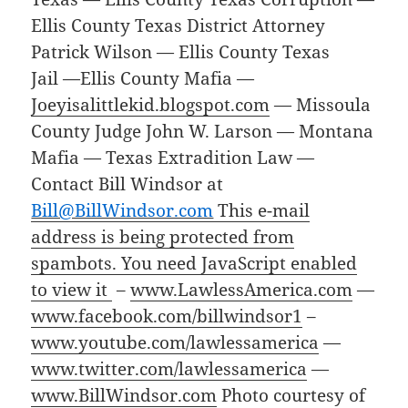
Ellis County Texas District Attorney
Patrick Wilson — Ellis County Texas
Jail —Ellis County Mafia —
Joeyisalittlekid.blogspot.com
— Missoula
County Judge John W. Larson — Montana
Mafia — Texas Extradition Law —
Contact Bill Windsor at
Bill@BillWindsor.com
This e-mail
address is being protected from
spambots. You need JavaScript enabled
to view it
–
www.LawlessAmerica.com
—
www.facebook.com/billwindsor1
–
www.youtube.com/lawlessamerica
—
www.twitter.com/lawlessamerica
—
www.BillWindsor.com
Photo courtesy of