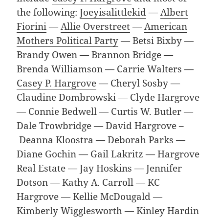
the following:
Joeyisalittlekid
—
Albert
Fiorini
—
Allie Overstreet
—
American
Mothers Political Party
— Betsi Bixby —
Brandy Owen — Brannon Bridge —
Brenda Williamson — Carrie Walters —
Casey P. Hargrove
— Cheryl Sosby —
Claudine Dombrowski — Clyde Hargrove
— Connie Bedwell — Curtis W. Butler —
Dale Trowbridge — David Hargrove –
Deanna Kloostra — Deborah Parks —
Diane Gochin — Gail Lakritz — Hargrove
Real Estate — Jay Hoskins — Jennifer
Dotson — Kathy A. Carroll — KC
Hargrove — Kellie McDougald —
Kimberly Wigglesworth — Kinley Hardin