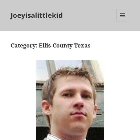
Joeyisalittlekid
MENU
AND
WIDGETS
Category:
Ellis County Texas