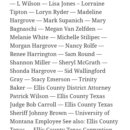
— L Wilson — Lisa Jones – Lorraine
Tipton — Loryn Ryder — Madeline
Hargrove — Mark Supanich — Mary
Bagnaschi — Megan Van Zelfden —
Melanie White — Michelle Stilipec —
Morgan Hargrove — Nancy Rolfe —
Renee Harrington — Sam Round —
Shannon Miller — Sheryl McGrath —
Shonda Hargrove — Sid Wallingford
Gray — Stacy Emerson — Trinity
Baker — Ellis County District Attorney
Patrick Wilson — Ellis County Texas
Judge Bob Carroll — Ellis County Texas
Sheriff Johnny Brown — University of
Montana Employee See also: Ellis County
Texas — Ellis County Texas Corruption —