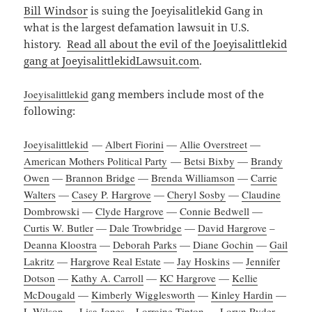
Bill Windsor
is suing the Joeyisalitlekid Gang in
what is the largest defamation lawsuit in U.S.
history.
Read all about the evil of the Joeyisalittlekid
gang at JoeyisalittlekidLawsuit.com
.
Joeyisalittlekid
gang members include most of the
following:
Joeyisalittlekid
—
Albert Fiorini
—
Allie Overstreet
—
American Mothers Political Party
—
Betsi Bixby
—
Brandy
Owen
—
Brannon Bridge
—
Brenda Williamson
—
Carrie
Walters
—
Casey P. Hargrove
—
Cheryl Sosby
—
Claudine
Dombrowski
—
Clyde Hargrove
—
Connie Bedwell
—
Curtis W. Butler
—
Dale Trowbridge
—
David Hargrove
–
Deanna Kloostra
—
Deborah Parks
—
Diane Gochin
—
Gail
Lakritz
—
Hargrove Real Estate
—
Jay Hoskins
—
Jennifer
Dotson
—
Kathy A. Carroll
—
KC Hargrove
—
Kellie
McDougald
—
Kimberly Wigglesworth
—
Kinley Hardin
—
L Wilson
—
Lisa Jones
–
Lorraine Tipton
—
Loryn Ryder