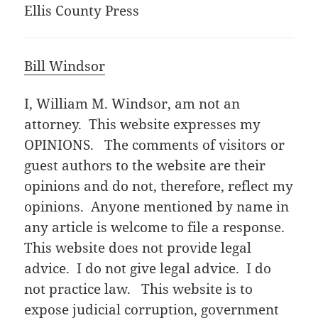
Ellis County Press
Bill Windsor
I, William M. Windsor, am not an
attorney. This website expresses my
OPINIONS. The comments of visitors or
guest authors to the website are their
opinions and do not, therefore, reflect my
opinions. Anyone mentioned by name in
any article is welcome to file a response.
This website does not provide legal
advice. I do not give legal advice. I do
not practice law. This website is to
expose judicial corruption, government