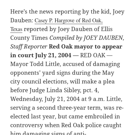
Here’s the news reporting by the kid, Joey
Dauben:
Casey P. Hargrove of Red Oak,
Texas
reported by Joey Dauben of Ellis
County Times
Compiled by JOEY DAUBEN,
Staff Reporter
Red Oak mayor to appear
in court July 21, 2004 —
RED OAK —
Mayor Todd Little, accused of damaging
opponents’ yard signs during the May
city council elections, will make a plea
before Judge Linda Sibley, pct. 4,
Wednesday, July 21, 2004 at 9 a.m. Little,
serving a second three-year term, was re-
elected last year, but came embroiled in
controversy when Red Oak police caught
him damaging signs of anti-