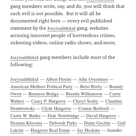
gang members write, say, and do, you will think that
such evil is not possible. But it will all be
documented right here — every evil published
statement by the
Joeyisalittlekid
gang, websites
accusing innocent people of horrendous crimes,
sickening videos, online radio shows, and more,
Joeyisalittlekid
gang members include most of the
following:
Joeyisalittlekid
—
Albert Fiorini
—
Allie Overstreet
—
American Mothers Political Party
—
Betsi Bixby
—
Brandy
Owen
—
Brannon Bridge
—
Brenda Williamson
—
Carrie
Walters
—
Casey P. Hargrove
—
Cheryl Sosby
—
Claudine
Dombrowski
—
Clyde Hargrove
—
Connie Bedwell
—
Curtis W. Butler
—
Dale Trowbridge
—
David Hargrove
–
Deanna Kloostra
—
Deborah Parks
—
Diane Gochin
—
Gail
Lakritz
—
Hargrove Real Estate
—
Jay Hoskins
— Jennifer