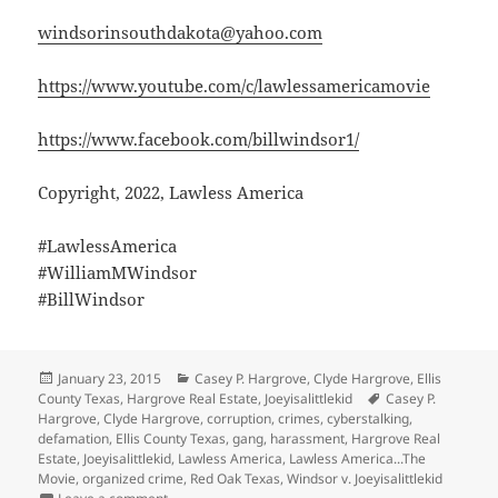
windsorinsouthdakota@yahoo.com
https://www.youtube.com/c/lawlessamericamovie
https://www.facebook.com/billwindsor1/
Copyright, 2022, Lawless America
#LawlessAmerica
#WilliamMWindsor
#BillWindsor
Posted
Categories
January 23, 2015
Casey P. Hargrove
,
Clyde Hargrove
,
Ellis
on
Tags
County Texas
,
Hargrove Real Estate
,
Joeyisalittlekid
Casey P.
Hargrove
,
Clyde Hargrove
,
corruption
,
crimes
,
cyberstalking
,
defamation
,
Ellis County Texas
,
gang
,
harassment
,
Hargrove Real
Estate
,
Joeyisalittlekid
,
Lawless America
,
Lawless America...The
Movie
,
organized crime
,
Red Oak Texas
,
Windsor v. Joeyisalittlekid
on Joeyisalittlekid is a notorious gang of people who 