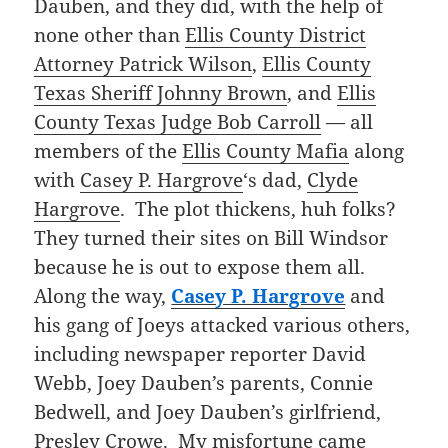
Dauben, and they did, with the help of
none other than
Ellis County District
Attorney Patrick Wilson
,
Ellis County
Texas Sheriff Johnny Brown
, and
Ellis
County Texas Judge Bob Carroll
— all
members of the
Ellis County Mafia
along
with
Casey P. Hargrove
‘s dad,
Clyde
Hargrove
. The plot thickens, huh folks?
They turned their sites on Bill Windsor
because he is out to expose them all.
Along the way,
Casey P. Hargrove
and
his gang of Joeys attacked various others,
including newspaper reporter David
Webb, Joey Dauben’s parents, Connie
Bedwell, and Joey Dauben’s girlfriend,
Presley Crowe. My misfortune came