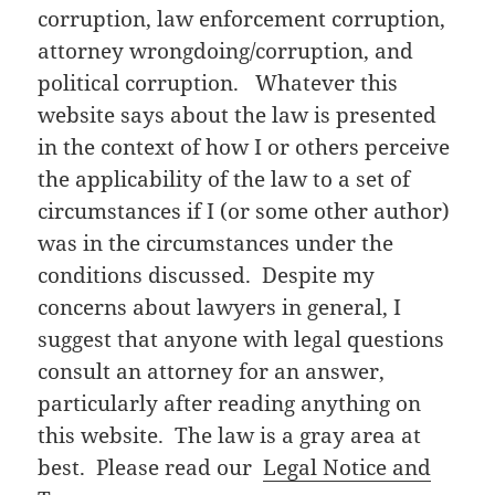
corruption, law enforcement corruption,
attorney wrongdoing/corruption, and
political corruption. Whatever this
website says about the law is presented
in the context of how I or others perceive
the applicability of the law to a set of
circumstances if I (or some other author)
was in the circumstances under the
conditions discussed. Despite my
concerns about lawyers in general, I
suggest that anyone with legal questions
consult an attorney for an answer,
particularly after reading anything on
this website. The law is a gray area at
best. Please read our
Legal Notice and