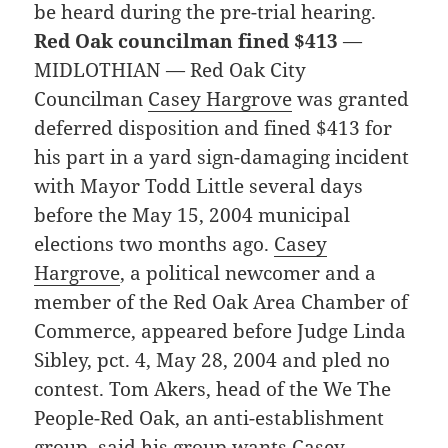
be heard during the pre-trial hearing.
Red Oak councilman fined $413
—
MIDLOTHIAN — Red Oak City
Councilman
Casey Hargrove
was granted
deferred disposition and fined $413 for
his part in a yard sign-damaging incident
with Mayor Todd Little several days
before the May 15, 2004 municipal
elections two months ago.
Casey
Hargrove
, a political newcomer and a
member of the Red Oak Area Chamber of
Commerce, appeared before Judge Linda
Sibley, pct. 4, May 28, 2004 and pled no
contest. Tom Akers, head of the We The
People-Red Oak, an anti-establishment
group, said his group wants
Casey