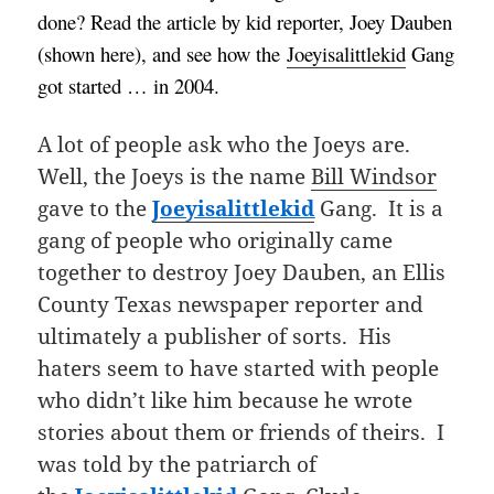
done?
Read the article by kid reporter, Joey Dauben
(shown here), and see how the
Joeyisalittlekid
Gang
got started … in 2004.
A lot of people ask who the Joeys are.
Well, the Joeys is the name
Bill Windsor
gave to the
Joeyisalittlekid
Gang. It is a
gang of people who originally came
together to destroy Joey Dauben, an Ellis
County Texas newspaper reporter and
ultimately a publisher of sorts. His
haters seem to have started with people
who didn’t like him because he wrote
stories about them or friends of theirs. I
was told by the patriarch of