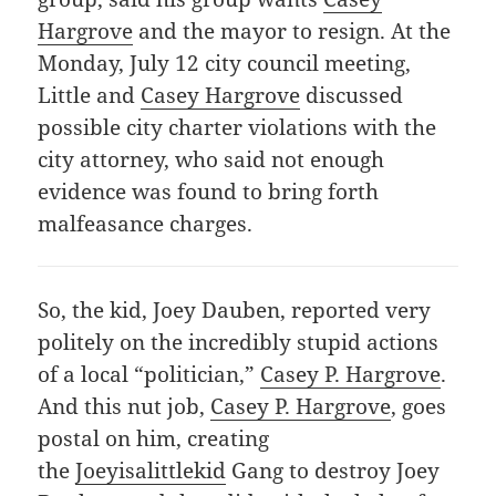
Hargrove
and the mayor to resign. At the
Monday, July 12 city council meeting,
Little and
Casey Hargrove
discussed
possible city charter violations with the
city attorney, who said not enough
evidence was found to bring forth
malfeasance charges.
So, the kid, Joey Dauben, reported very
politely on the incredibly stupid actions
of a local “politician,”
Casey P. Hargrove
.
And this nut job,
Casey P. Hargrove
, goes
postal on him, creating
the
Joeyisalittlekid
Gang to destroy Joey