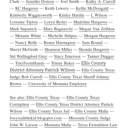
Clark —
Jennifer Dotson
— Joel Smith —
Kathy A. Carroll
—
KC Hargrove
— Keith Lowery —
Kellie McDougald
—
Kimberly Wigglesworth
—
Kinley Hardin
—
L Wilson
—
Lorraine Tipton
—
Loryn Ryder
—
Madeline Hargrove
—
Mark Supanich
—
Mary Bagnaschi
—
Megan Van Zelfden
—
Melanie White
—
Michelle Stilipec
—
Morgan Hargrove
—
Nancy Rolfe
—
Renee Harrington
—
Sam Round
—
Sheryl McGrath —
Shannon Miller
—
Shonda Hargrove
—
Sid Wallingford Gray
—
Stacy Emerson
—
Tanner Dugger
—
TinyFeetnHands
—
Trinity Baker
—
Ellis County
District Attorney Patrick Wilson
—
Ellis County Texas
Judge Bob Carroll
—
Ellis County Texas Sheriff Johnny
Brown
—
University of Montana Employee
See also: Ellis County Texas
—
Ellis County Texas
Corruption
—
Ellis County Texas District Attorney Patrick
Wilson
—
Ellis County Texas Jail
—
Ellis County Mafia
—
Joeyisalittlekid.blogspot.com
—
Missoula County Judge
John W. Larson
—
Montana Mafia
—
Texas Extradition Law