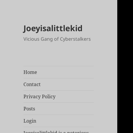
Joeyisalittlekid
Vicious Gang of Cyberstalkers
Home
Contact
Privacy Policy
Posts
Login