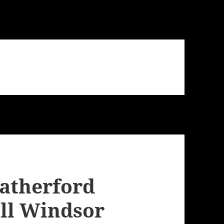
eatherford
ll Windsor