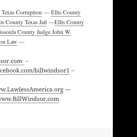
y Texas Corruption
—
Ellis County
lis County Texas Jail
—
Ellis County
issoula County Judge John W.
ion Law
—
dsor.com
–
cebook.com/billwindsor1
–
w.LawlessAmerica.org
—
www.BillWindsor.com