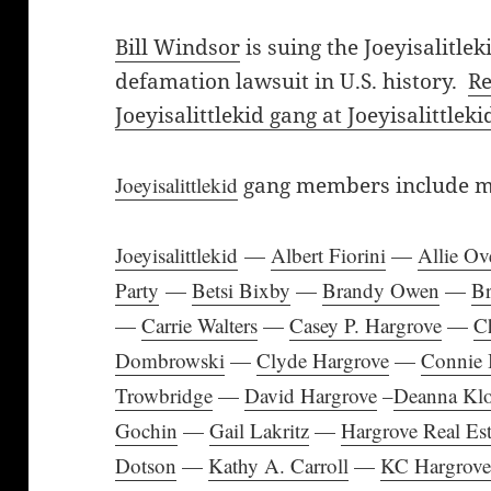
Bill Windsor
is suing the Joeyisalitlek
defamation lawsuit in U.S. history.
Re
Joeyisalittlekid gang at Joeyisalittle
Joeyisalittlekid
gang members include mos
Joeyisalittlekid
—
Albert Fiorini
—
Allie Ove
Party
—
Betsi Bixby
—
Brandy Owen
—
B
—
Carrie Walters
—
Casey P. Hargrove
—
C
Dombrowski
—
Clyde Hargrove
—
Connie 
Trowbridge
—
David Hargrove
–
Deanna Klo
Gochin
—
Gail Lakritz
—
Hargrove Real Est
Dotson
—
Kathy A. Carroll
—
KC Hargrov