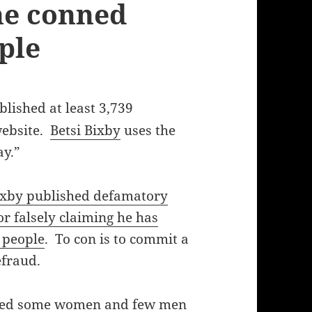
 he conned
ple
lished at least 3,739
ebsite.
Betsi Bixby
uses the
y.”
ixby published defamatory
 falsely claiming he has
 people
. To con is to commit a
efraud.
nned some women and few men