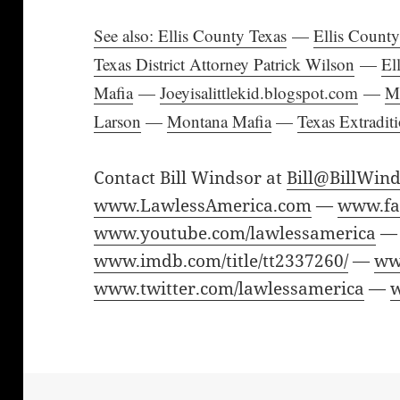
See also: Ellis County Texas
—
Ellis Count
Texas District Attorney Patrick Wilson
—
El
Mafia
—
Joeyisalittlekid.blogspot.com
—
M
Larson
—
Montana Mafia
—
Texas Extradit
Contact Bill Windsor at
Bill@BillWin
www.LawlessAmerica.com
—
www.fa
www.youtube.com/lawlessamerica
—
www.imdb.com/title/tt2337260/
—
ww
www.twitter.com/lawlessamerica
—