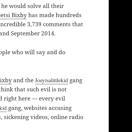
he would solve all their
etsi Bixby
has made hundreds
incredible 3,739 comments that
 and September 2014.
eople who will say and do
Bixby
and the
Joeyisalittlekid
gang
hink that such evil is not
d right here — every evil
ekid
gang, websites accusing
 sickening videos, online radio