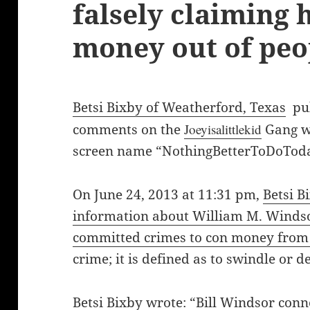
falsely claiming
money out of peo
Betsi Bixby of Weatherford, Texas
pub
comments on the
Joeyisalittlekid
Gang w
screen name “NothingBetterToDoToda
On June 24, 2013 at 11:31 pm,
Betsi B
information about William M. Windsor
committed crimes to con money from
crime; it is defined as to swindle or d
Betsi Bixby
wrote: “Bill Windsor co