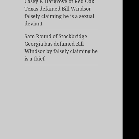
Casey P. Hargrove of Red Oak
Texas defamed Bill Windsor
falsely claiming he is a sexual
deviant
Sam Round of Stockbridge
Georgia has defamed Bill
Windsor by falsely claiming he
is a thief