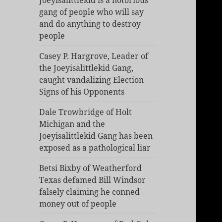
Joeyisalittlekid is a notorious
gang of people who will say
and do anything to destroy
people
Casey P. Hargrove, Leader of
the Joeyisalittlekid Gang,
caught vandalizing Election
Signs of his Opponents
Dale Trowbridge of Holt
Michigan and the
Joeyisalittlekid Gang has been
exposed as a pathological liar
Betsi Bixby of Weatherford
Texas defamed Bill Windsor
falsely claiming he conned
money out of people