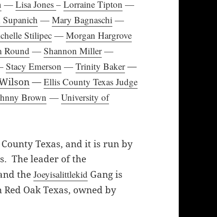
n
—
Lisa Jones
–
Lorraine Tipton
—
 Supanich
—
Mary Bagnaschi
—
chelle Stilipec
—
Morgan Hargrove
m Round
—
Shannon Miller
—
—
Stacy Emerson
—
Trinity Baker
—
 Wilson
—
Ellis County Texas Judge
Johnny Brown
—
University of
 County Texas, and it is run by
s. The leader of the
 and the
Joeyisalittlekid
Gang is
n Red Oak Texas, owned by