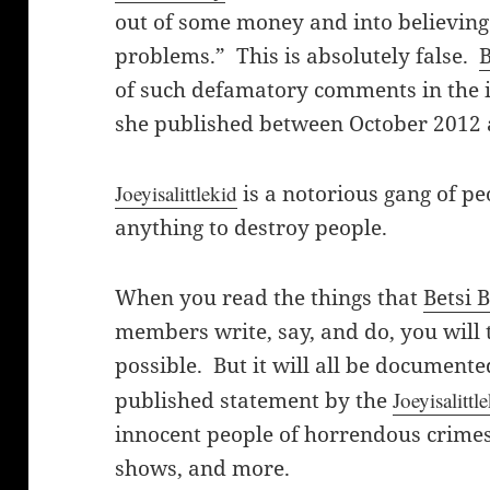
out of some money and into believing 
problems.” This is absolutely false.
B
of such defamatory comments in the 
she published between October 2012
Joeyisalittlekid
is a notorious gang of p
anything to destroy people.
When you read the things that
Betsi 
members write, say, and do, you will t
possible. But it will all be documente
published statement by the
Joeyisalittl
innocent people of horrendous crimes,
shows, and more.