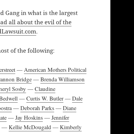
id Gang in what is the largest
ad all about the evil of the
kidLawsuit.com
.
t of the following:
rstreet
—
American Mothers Political
rannon Bridge
—
Brenda Williamson
heryl Sosby
—
Claudine
Bedwell
—
Curtis W. Butler
—
Dale
ostra
—
Deborah Parks
—
Diane
ate
—
Jay Hoskins
—
Jennifer
e
—
Kellie McDougald
—
Kimberly