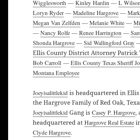
Wigglesworth
—
Kinley Hardin
—
L Wilso
Loryn Ryder
—
Madeline Hargrove
—
Mark
Megan Van Zelfden
—
Melanie White
—
Mi
—
Nancy Rolfe
—
Renee Harrington
—
Sa
Shonda Hargrove
—
Sid Wallingford Gray
Ellis County District Attorney Patrick
Bob Carroll
—
Ellis County Texas Sheriff 
Montana Employee
Joeyisalittlekid
is headquartered in Ellis
the Hargrove Family of Red Oak, Texa
Joeyisalittlekid
Gang is
Casey P. Hargrove
,
headquartered at
Hargrove Real Estate
i
Clyde Hargrove
.