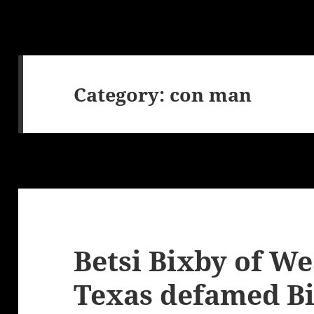
Category:
con man
Betsi Bixby of W
Texas defamed Bi